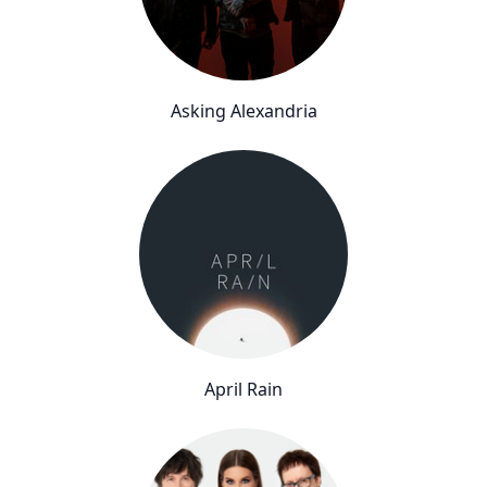
Asking Alexandria
April Rain