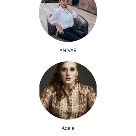
ANIVAR
Adele