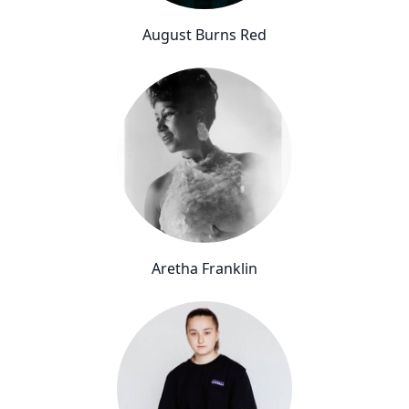
August Burns Red
Aretha Franklin