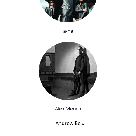
a-ha
Alex Menco