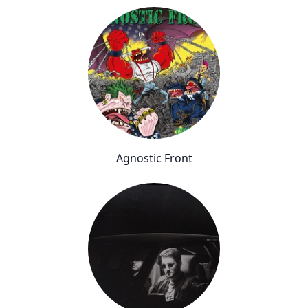
Agnostic Front