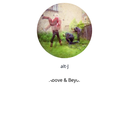
alt-J