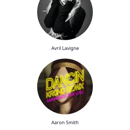
Avril Lavigne
Aaron Smith