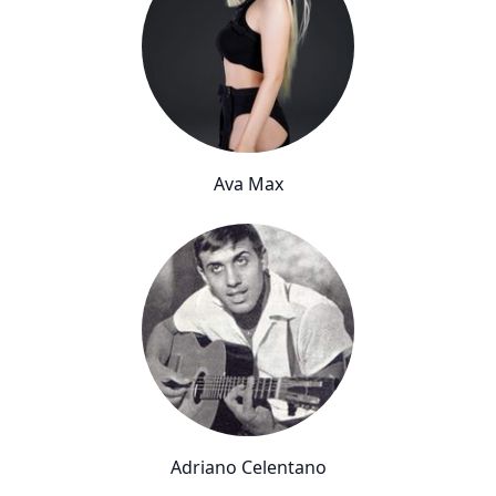
Ava Max
Adriano Celentano