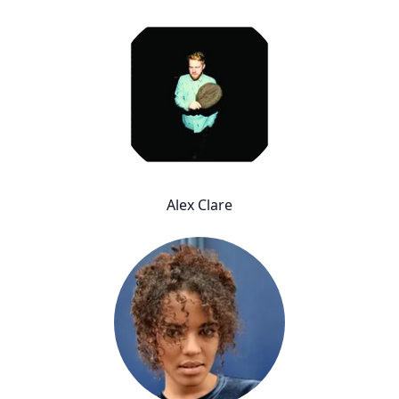
Alex Clare