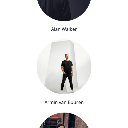
Alan Walker
Armin van Buuren