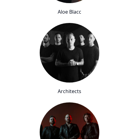
Aloe Blacc
Architects