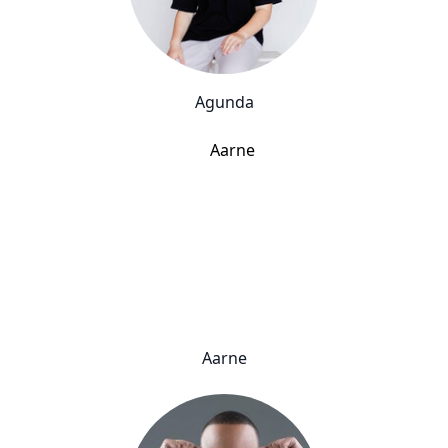
Agunda
Aarne