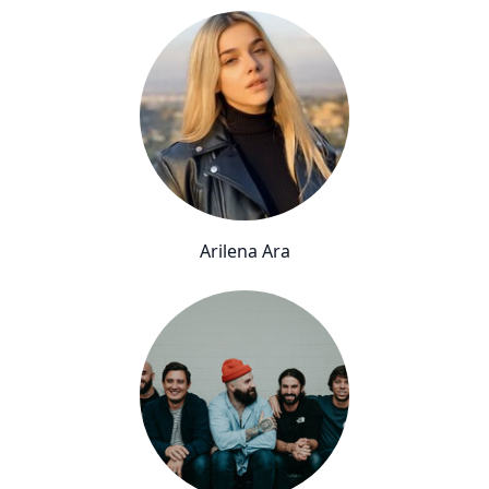
Arilena Ara