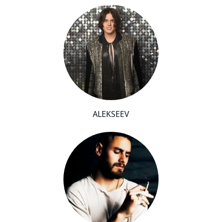
ALEKSEEV