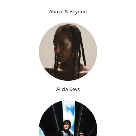
Above & Beyond
Alicia Keys