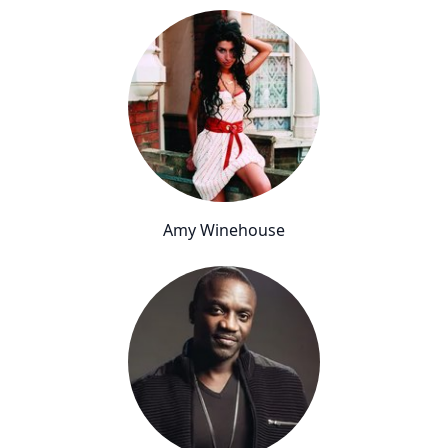
Amy Winehouse