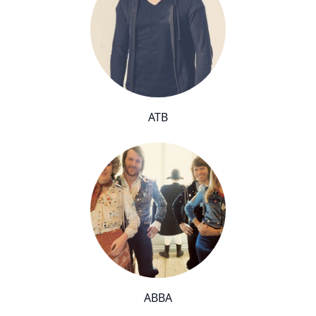
ATB
ABBA