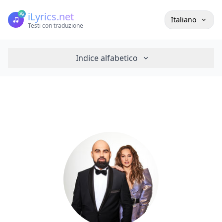
iLyrics.net
Italiano
Testi con traduzione
Indice alfabetico