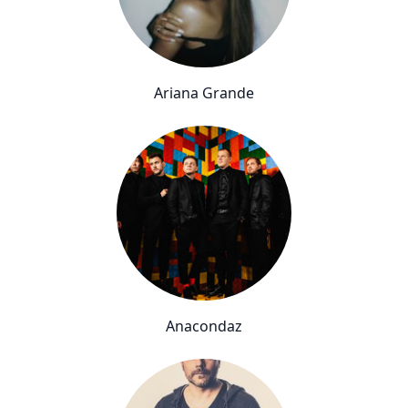
Ariana Grande
Anacondaz