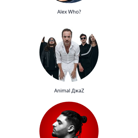
Alex Who?
Animal ДжаZ