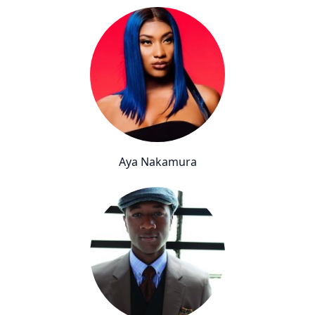
Aya Nakamura