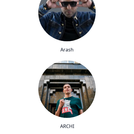
Arash
ARCHI