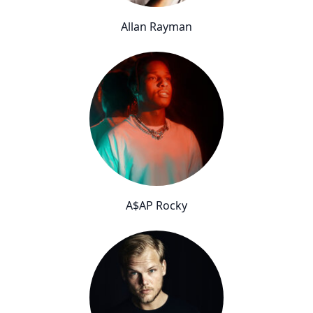
Allan Rayman
A$AP Rocky