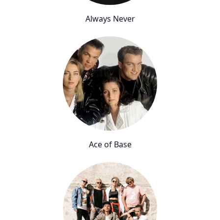
Always Never
Ace of Base