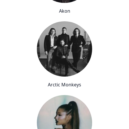
Akon
Arctic Monkeys