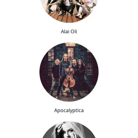
Alai Oli
Apocalyptica