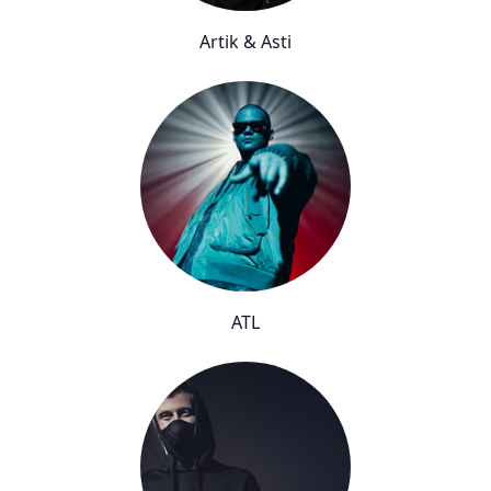
Artik & Asti
ATL