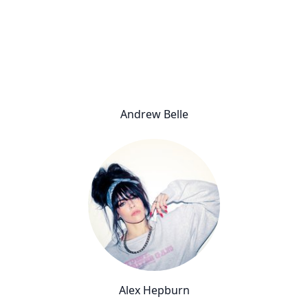
Andrew Belle
Alex Hepburn