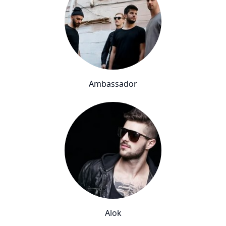
Ambassador
Alok