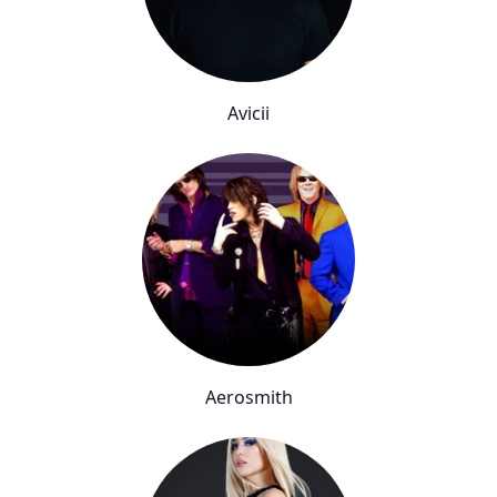
Avicii
Aerosmith