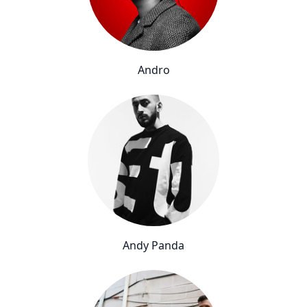
Andro
Andy Panda