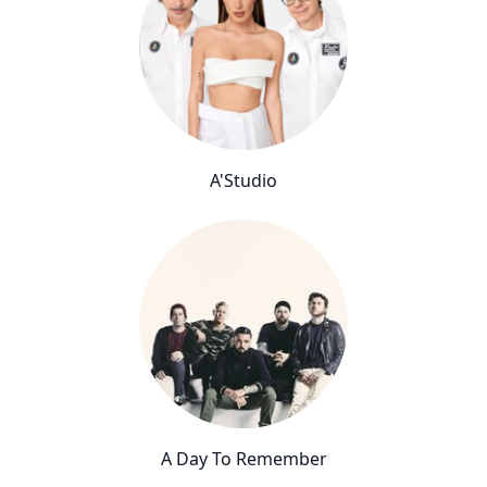
A'Studio
A Day To Remember