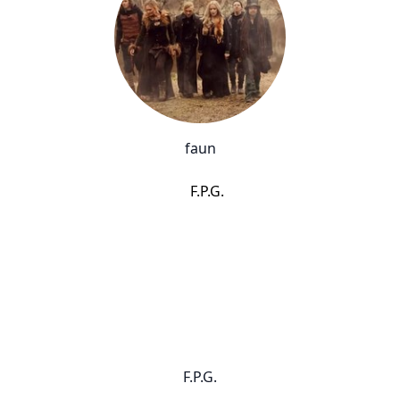
faun
F.P.G.