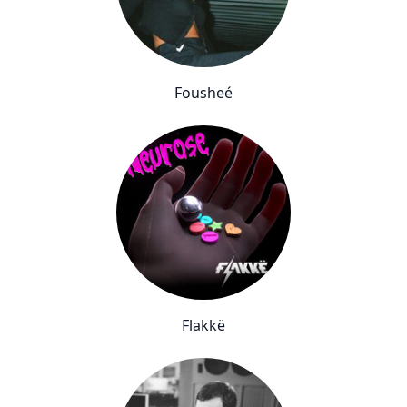
Fousheé
Flakkë