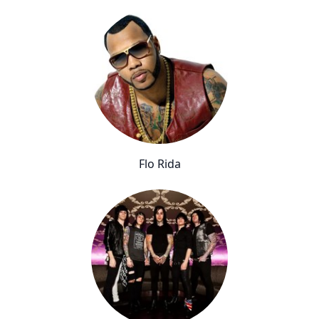
Flo Rida