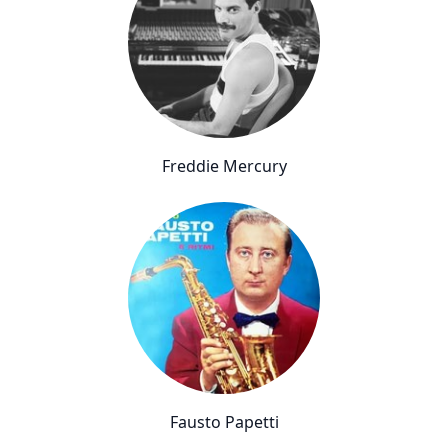
Freddie Mercury
Fausto Papetti