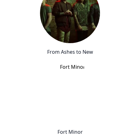
From Ashes to New
Fort Minor