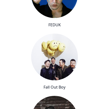
FEDUK
Fall Out Boy