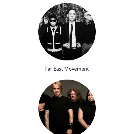
Far East Movement