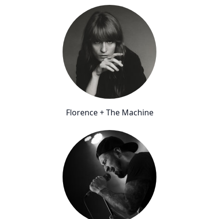
Florence + The Machine