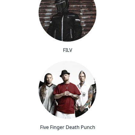
FILV
Five Finger Death Punch