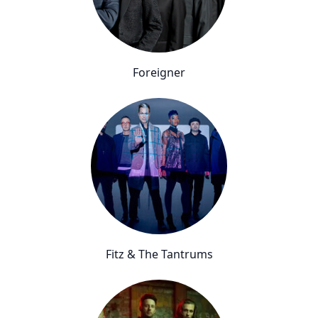
Foreigner
Fitz & The Tantrums