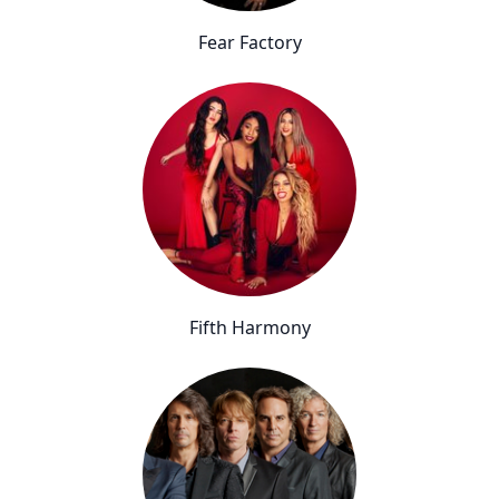
Fear Factory
Fifth Harmony