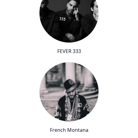
FEVER 333
French Montana