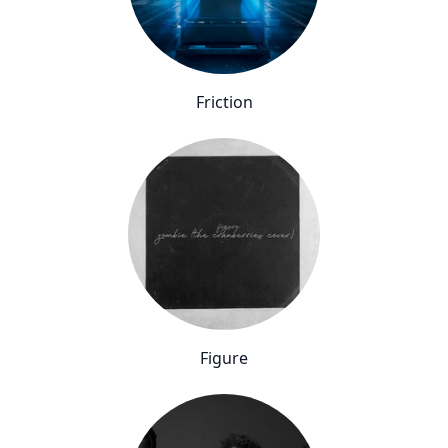
Friction
Figure