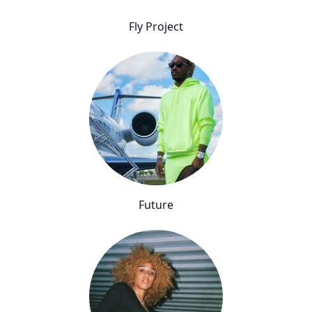
Fly Project
Future