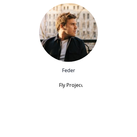
Feder