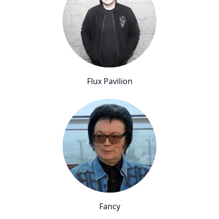
Flux Pavilion
Fancy