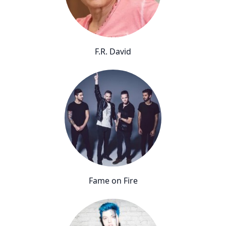
F.R. David
Fame on Fire