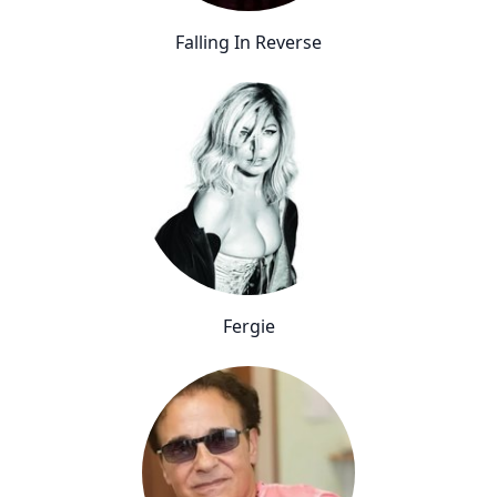
Falling In Reverse
Fergie