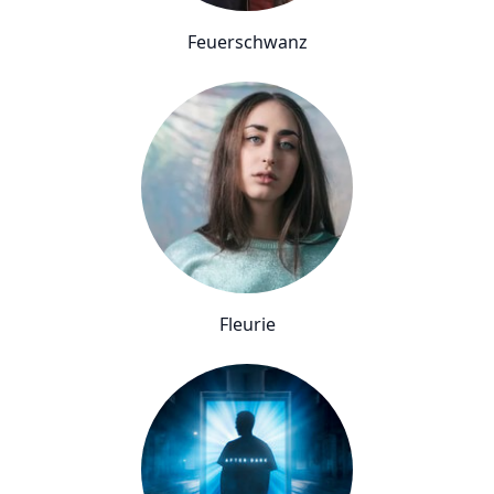
Feuerschwanz
Fleurie