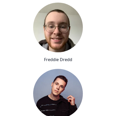
Freddie Dredd