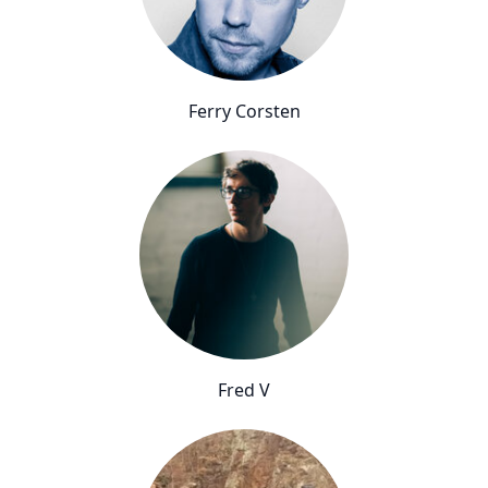
Ferry Corsten
Fred V