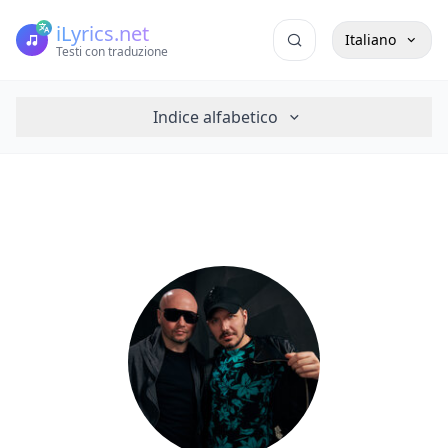
iLyrics.net
Italiano
Testi con traduzione
Indice alfabetico