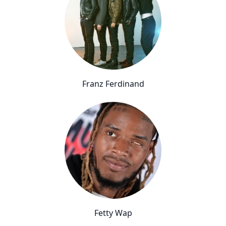
Franz Ferdinand
Fetty Wap