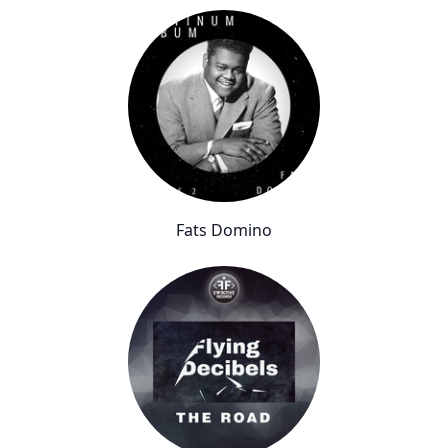
Fats Domino