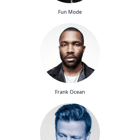
Fun Mode
Frank Ocean