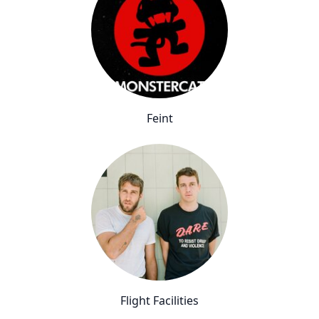
Feint
Flight Facilities