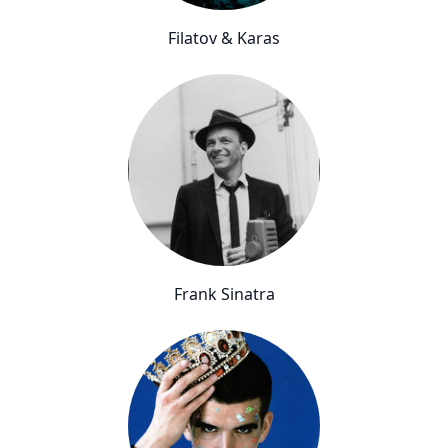
Filatov & Karas
Frank Sinatra