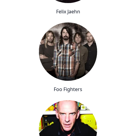
Felix Jaehn
Foo Fighters