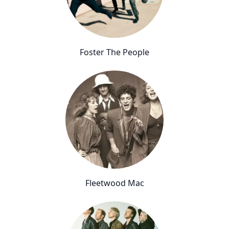
Foster The People
Fleetwood Mac