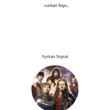
Furkan Soysal