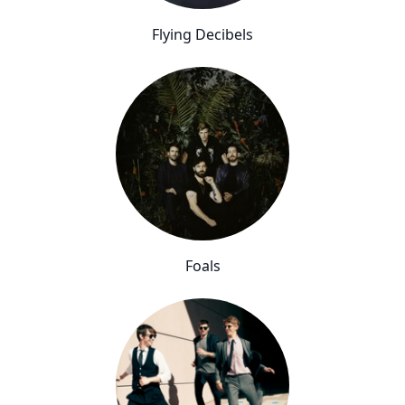
Flying Decibels
Foals