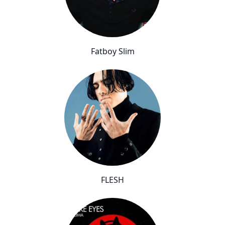
Fatboy Slim
FLESH