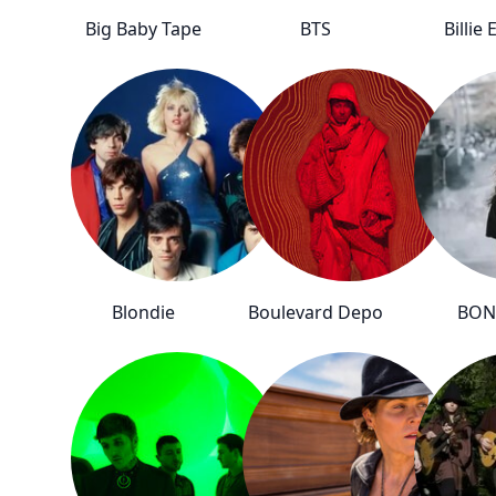
Big Baby Tape
BTS
Billie 
Blondie
Boulevard Depo
BON