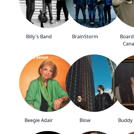
Billy's Band
BrainStorm
Board
Can
Beegie Adair
Blow
Buddy 