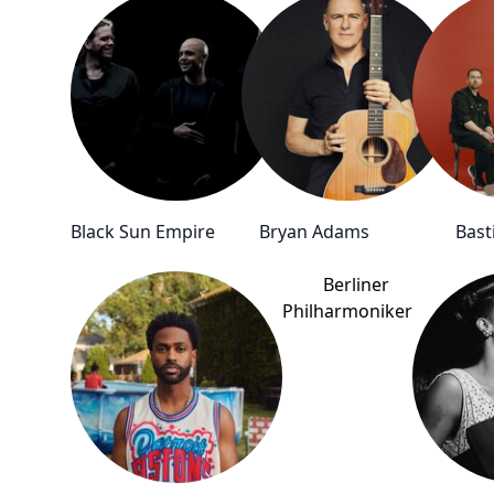
Black Sun Empire
Bryan Adams
Basti