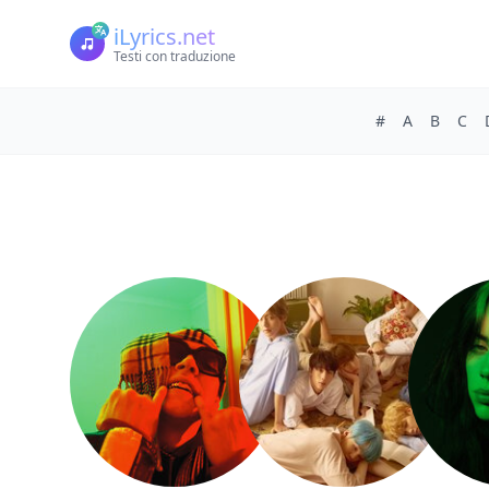
iLyrics.net
Testi con traduzione
#
A
B
C