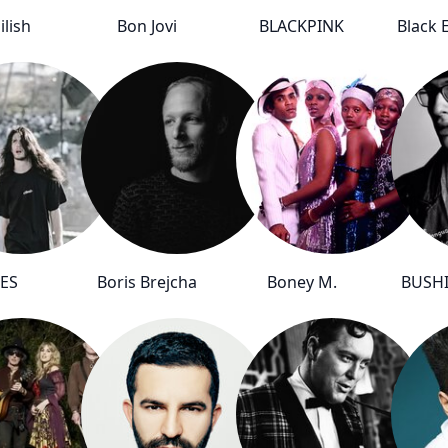
Eilish
Bon Jovi
BLACKPINK
Black 
ES
Boris Brejcha
Boney M.
BUSH