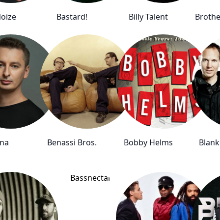
oize
Bastard!
Billy Talent
Brothe
ina
Benassi Bros.
Bobby Helms
Blank