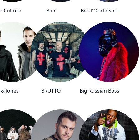
r Culture
Blur
Ben l'Oncle Soul
 & Jones
BRUTTO
Big Russian Boss