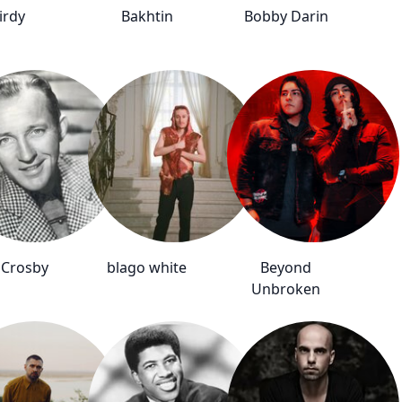
irdy
Bakhtin
Bobby Darin
 Crosby
blago white
Beyond
Unbroken