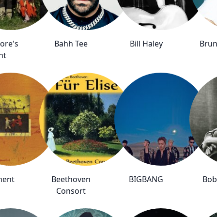
ore's
Bahh Tee
Bill Haley
Brun
ht
ment
Beethoven
BIGBANG
Bob
Consort