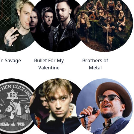
n Savage
Bullet For My
Brothers of
Valentine
Metal