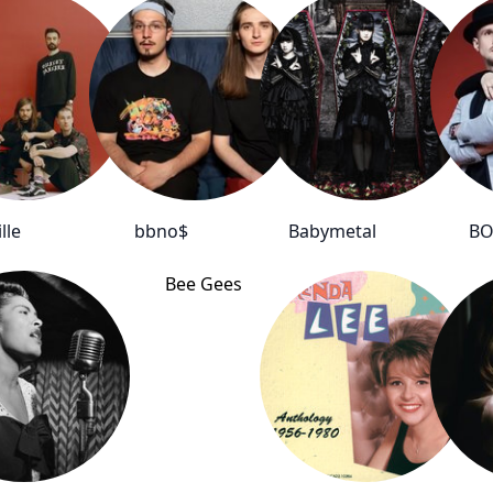
lle
bbno$
Babymetal
BO