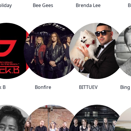
oliday
Bee Gees
Brenda Lee
B
k B
Bonfire
BITTUEV
Bing