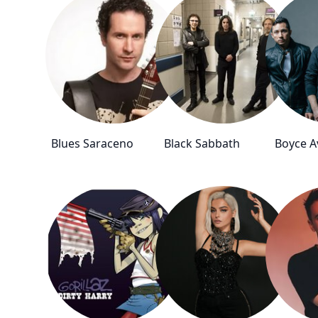
Blues Saraceno
Black Sabbath
Boyce 