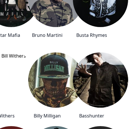
Star Mafia
Bruno Martini
Busta Rhymes
 Withers
Billy Milligan
Basshunter