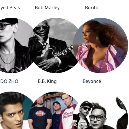
Eyed Peas
Bob Marley
Burito
IDO ZHO
B.B. King
Beyoncé