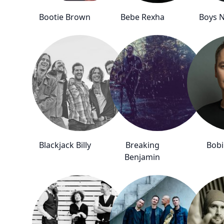
Bootie Brown
Bebe Rexha
Boys N
Blackjack Billy
Breaking
Bob
Benjamin