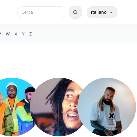
Italiano
V
W
X
Y
Z