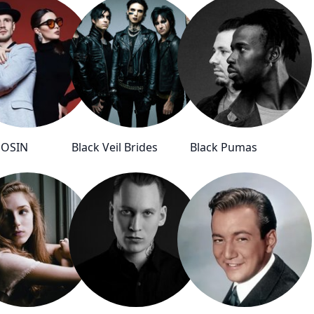
OSIN
Black Veil Brides
Black Pumas