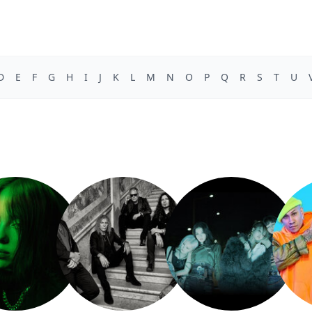
D
E
F
G
H
I
J
K
L
M
N
O
P
Q
R
S
T
U