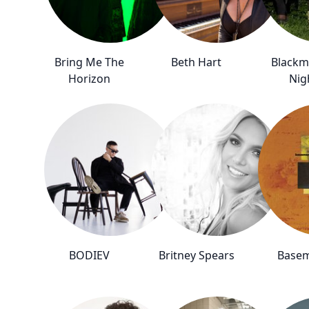
Bring Me The
Beth Hart
Blackm
Horizon
Nig
BODIEV
Britney Spears
Base