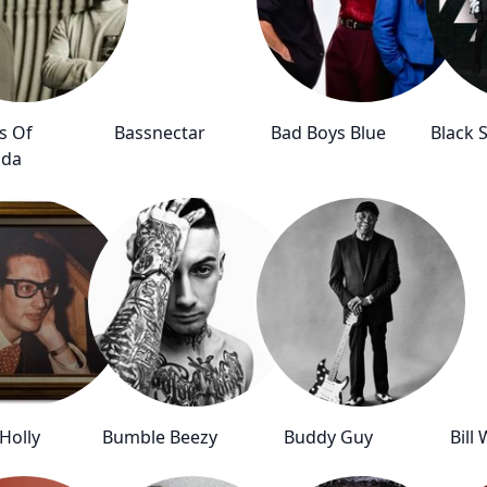
s Of
Bassnectar
Bad Boys Blue
Black 
ada
Holly
Bumble Beezy
Buddy Guy
Bill