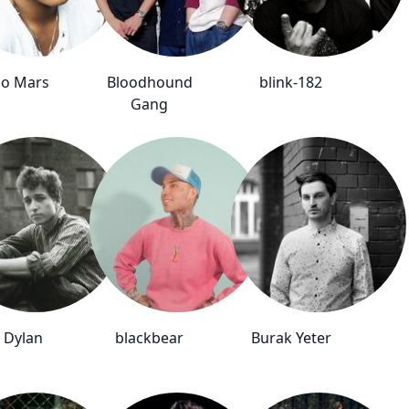
o Mars
Bloodhound
blink-182
Gang
 Dylan
blackbear
Burak Yeter