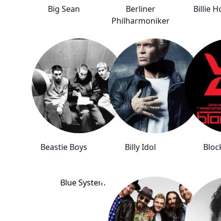
Big Sean
Berliner
Billie H
Philharmoniker
Beastie Boys
Billy Idol
Bloc