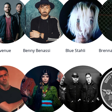
Avenue
Benny Benassi
Blue Stahli
Brenna