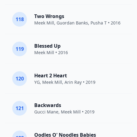
Two Wrongs
118
Meek Mill
,
Guordan Banks
,
Pusha T
• 2016
Blessed Up
119
Meek Mill
• 2016
Heart 2 Heart
120
YG
,
Meek Mill
,
Arin Ray
• 2019
Backwards
121
Gucci Mane
,
Meek Mill
• 2019
Oodles O' Noodles Babies