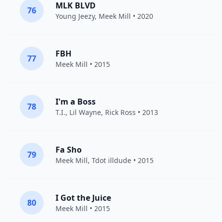
MLK BLVD
76
Young Jeezy
,
Meek Mill
• 2020
FBH
77
Meek Mill
• 2015
I'm a Boss
78
T.I.
,
Lil Wayne
,
Rick Ross
• 2013
Fa Sho
79
Meek Mill
,
Tdot illdude
• 2015
I Got the Juice
80
Meek Mill
• 2015