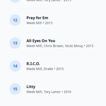
Pray for Em
12
Meek Mill
• 2015
All Eyes On You
13
Meek Mill
,
Chris Brown
,
Nicki Minaj
• 2015
R.I.C.O.
14
Meek Mill
,
Drake
• 2015
Litty
15
Meek Mill
,
Tory Lanez
• 2016