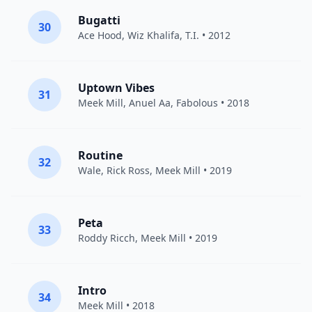
Bugatti
30
Ace Hood
,
Wiz Khalifa
,
T.I.
• 2012
Uptown Vibes
31
Meek Mill
,
Anuel Aa
,
Fabolous
• 2018
Routine
32
Wale
,
Rick Ross
,
Meek Mill
• 2019
Peta
33
Roddy Ricch
,
Meek Mill
• 2019
Intro
34
Meek Mill
• 2018