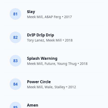
$lay
81
Meek Mill
,
A$AP Ferg
• 2017
DrIP DrIp Drip
82
Tory Lanez
,
Meek Mill
• 2018
Splash Warning
83
Meek Mill
,
Future
,
Young Thug
• 2018
Power Circle
84
Meek Mill
,
Wale
,
Stalley
• 2012
Amen
85