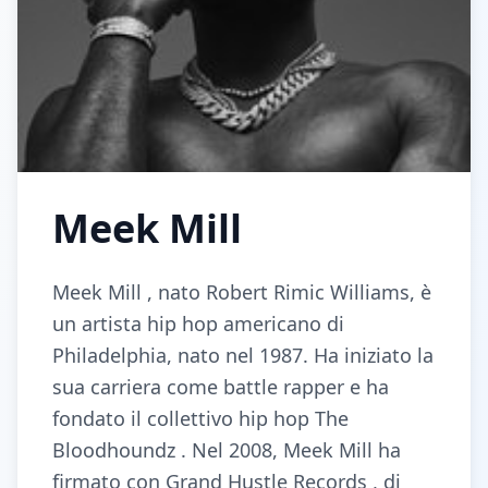
Meek Mill
Meek Mill , nato Robert Rimic Williams, è
un artista hip hop americano di
Philadelphia, nato nel 1987. Ha iniziato la
sua carriera come battle rapper e ha
fondato il collettivo hip hop The
Bloodhoundz . Nel 2008, Meek Mill ha
firmato con Grand Hustle Records , di