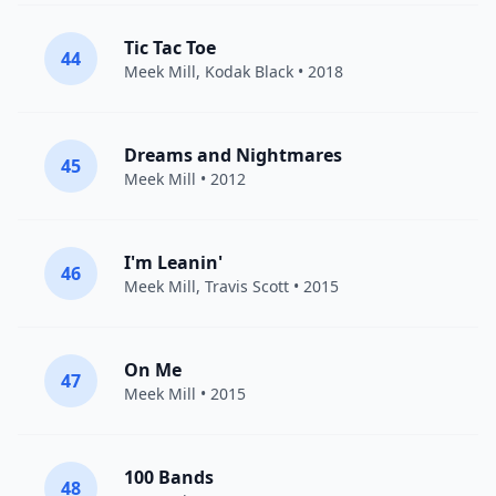
Tic Tac Toe
44
Meek Mill
,
Kodak Black
• 2018
Dreams and Nightmares
45
Meek Mill
• 2012
I'm Leanin'
46
Meek Mill
,
Travis Scott
• 2015
On Me
47
Meek Mill
• 2015
100 Bands
48