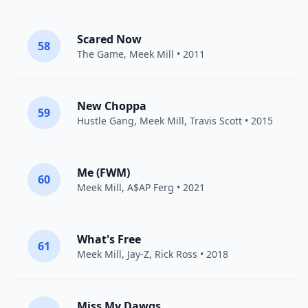
Scared Now
58
The Game
,
Meek Mill
• 2011
New Choppa
59
Hustle Gang
,
Meek Mill
,
Travis Scott
• 2015
Me (FWM)
60
Meek Mill
,
A$AP Ferg
• 2021
What's Free
61
Meek Mill
,
Jay-Z
,
Rick Ross
• 2018
Miss My Dawgs