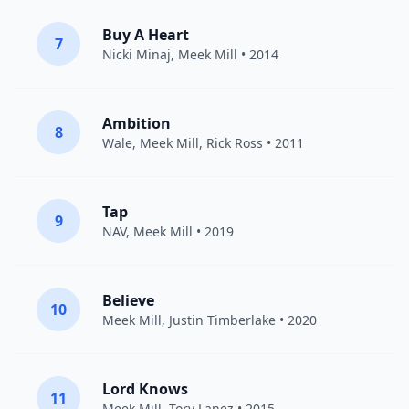
Buy A Heart
7
Nicki Minaj
,
Meek Mill
• 2014
Ambition
8
Wale
,
Meek Mill
,
Rick Ross
• 2011
Tap
9
NAV
,
Meek Mill
• 2019
Believe
10
Meek Mill
,
Justin Timberlake
• 2020
Lord Knows
11
Meek Mill
,
Tory Lanez
• 2015