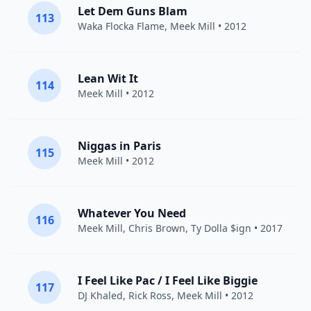
Let Dem Guns Blam
113
Waka Flocka Flame
,
Meek Mill
• 2012
Lean Wit It
114
Meek Mill
• 2012
Niggas in Paris
115
Meek Mill
• 2012
Whatever You Need
116
Meek Mill
,
Chris Brown
,
Ty Dolla $ign
• 2017
I Feel Like Pac / I Feel Like Biggie
117
DJ Khaled
,
Rick Ross
,
Meek Mill
• 2012