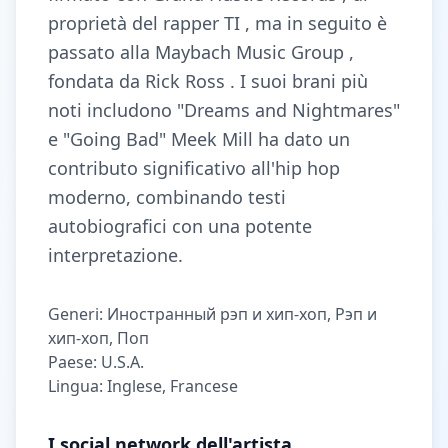
proprietà del rapper TI , ma in seguito è
passato alla Maybach Music Group ,
fondata da Rick Ross . I suoi brani più
noti includono "Dreams and Nightmares"
e "Going Bad" Meek Mill ha dato un
contributo significativo all'hip hop
moderno, combinando testi
autobiografici con una potente
interpretazione.
Generi: Иностранный рэп и хип-хоп, Рэп и
хип-хоп, Поп
Paese: U.S.A.
Lingua: Inglese, Francese
I social network dell'artista