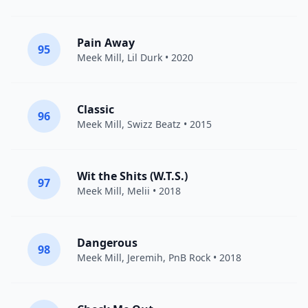
Pain Away
95
Meek Mill
,
Lil Durk
• 2020
Classic
96
Meek Mill
,
Swizz Beatz
• 2015
Wit the Shits (W.T.S.)
97
Meek Mill
,
Melii
• 2018
Dangerous
98
Meek Mill
,
Jeremih
,
PnB Rock
• 2018