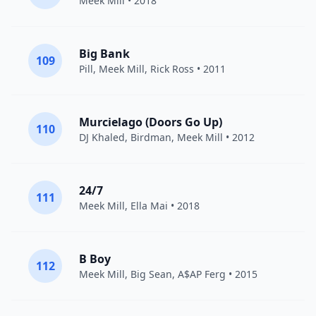
Meek Mill
• 2018
Big Bank
109
Pill
,
Meek Mill
,
Rick Ross
• 2011
Murcielago (Doors Go Up)
110
DJ Khaled
,
Birdman
,
Meek Mill
• 2012
24/7
111
Meek Mill
,
Ella Mai
• 2018
B Boy
112
Meek Mill
,
Big Sean
,
A$AP Ferg
• 2015