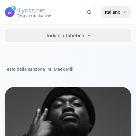
iLyrics.net
Italiano
Testi con traduzione
Indice alfabetico
Testo della canzone
M
Meek Mill