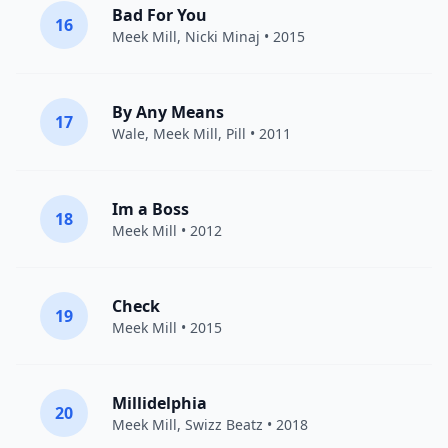
Bad For You
16
Meek Mill
,
Nicki Minaj
• 2015
By Any Means
17
Wale
,
Meek Mill
,
Pill
• 2011
Im a Boss
18
Meek Mill
• 2012
Check
19
Meek Mill
• 2015
Millidelphia
20
Meek Mill
,
Swizz Beatz
• 2018