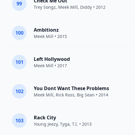
Check Me Out
99
Trey Songz
,
Meek Mill
,
Diddy
• 2012
Ambitionz
100
Meek Mill
• 2015
Left Hollywood
101
Meek Mill
• 2017
You Dont Want These Problems
102
Meek Mill
,
Rick Ross
,
Big Sean
• 2014
Rack City
103
Young Jeezy
,
Tyga
,
T.I.
• 2013