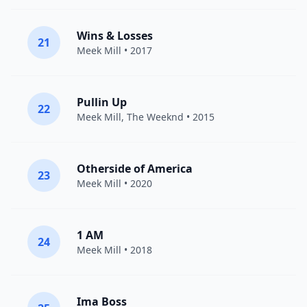
Wins & Losses
21
Meek Mill
• 2017
Pullin Up
22
Meek Mill
,
The Weeknd
• 2015
Otherside of America
23
Meek Mill
• 2020
1 AM
24
Meek Mill
• 2018
Ima Boss