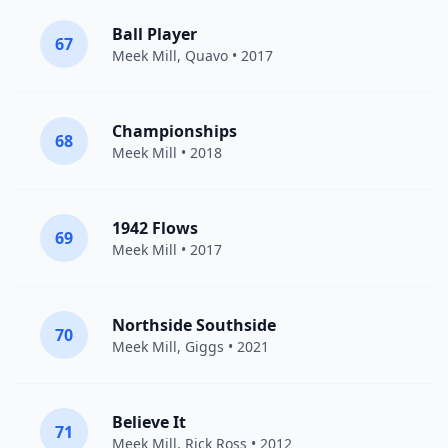
Ball Player
67
Meek Mill
,
Quavo
• 2017
Championships
68
Meek Mill
• 2018
1942 Flows
69
Meek Mill
• 2017
Northside Southside
70
Meek Mill
,
Giggs
• 2021
Believe It
71
Meek Mill
,
Rick Ross
• 2012