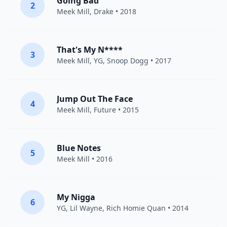
Going Bad
2
Meek Mill
,
Drake
• 2018
That's My N****
3
Meek Mill
,
YG
,
Snoop Dogg
• 2017
Jump Out The Face
4
Meek Mill
,
Future
• 2015
Blue Notes
5
Meek Mill
• 2016
My Nigga
6
YG
,
Lil Wayne
,
Rich Homie Quan
• 2014