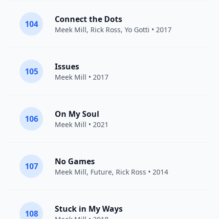
Connect the Dots
104
Meek Mill
,
Rick Ross
,
Yo Gotti
• 2017
Issues
105
Meek Mill
• 2017
On My Soul
106
Meek Mill
• 2021
No Games
107
Meek Mill
,
Future
,
Rick Ross
• 2014
Stuck in My Ways
108