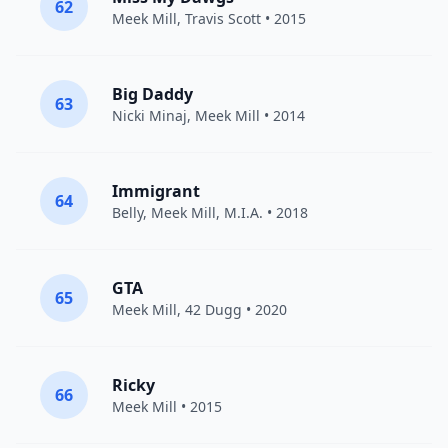
62
Meek Mill
,
Travis Scott
• 2015
Big Daddy
63
Nicki Minaj
,
Meek Mill
• 2014
Immigrant
64
Belly
,
Meek Mill
,
M.I.A.
• 2018
GTA
65
Meek Mill
,
42 Dugg
• 2020
Ricky
66
Meek Mill
• 2015