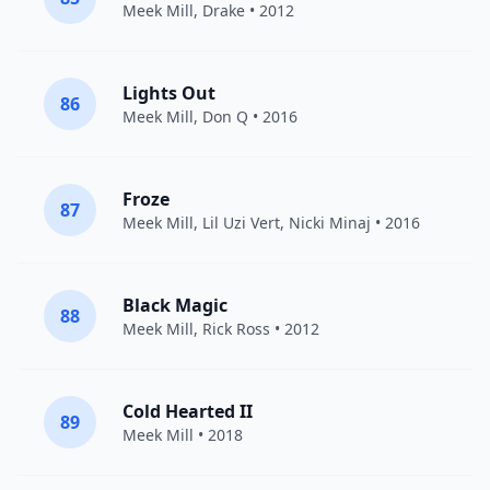
Meek Mill
,
Drake
• 2012
Lights Out
86
Meek Mill
,
Don Q
• 2016
Froze
87
Meek Mill
,
Lil Uzi Vert
,
Nicki Minaj
• 2016
Black Magic
88
Meek Mill
,
Rick Ross
• 2012
Cold Hearted II
89
Meek Mill
• 2018