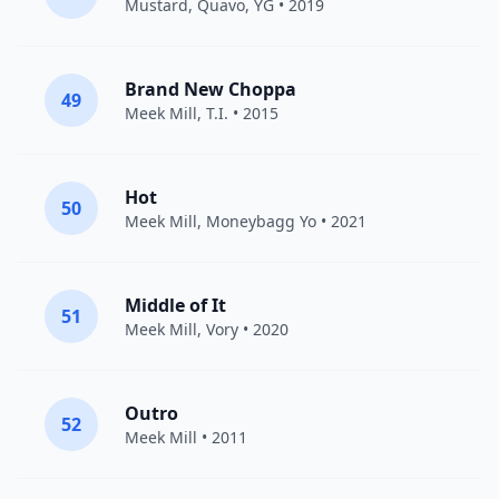
Mustard
,
Quavo
,
YG
• 2019
Brand New Choppa
49
Meek Mill
,
T.I.
• 2015
Hot
50
Meek Mill
,
Moneybagg Yo
• 2021
Middle of It
51
Meek Mill
,
Vory
• 2020
Outro
52
Meek Mill
• 2011