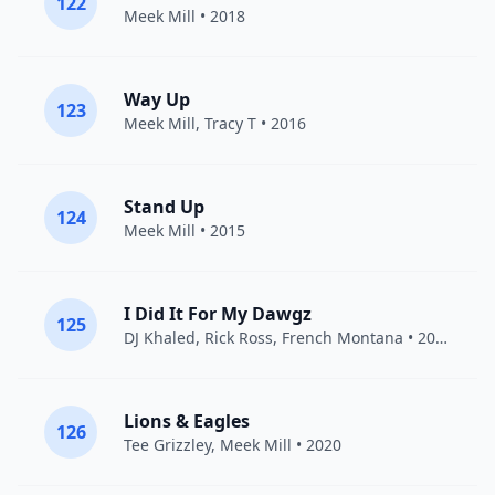
122
Meek Mill
• 2018
Way Up
123
Meek Mill
, Tracy T • 2016
Stand Up
124
Meek Mill
• 2015
I Did It For My Dawgz
125
DJ Khaled
,
Rick Ross
,
French Montana
• 2011
Lions & Eagles
126
Tee Grizzley
,
Meek Mill
• 2020