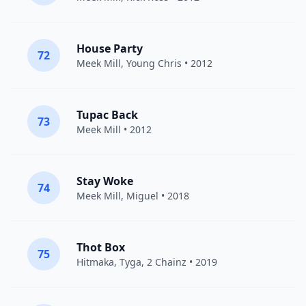
House Party
72
Meek Mill
,
Young Chris
• 2012
Tupac Back
73
Meek Mill
• 2012
Stay Woke
74
Meek Mill
,
Miguel
• 2018
Thot Box
75
Hitmaka,
Tyga
,
2 Chainz
• 2019