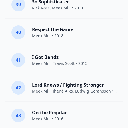
So Sophisticated
39
Rick Ross
,
Meek Mill
• 2011
Respect the Game
40
Meek Mill
• 2018
I Got Bandz
41
Meek Mill
,
Travis Scott
• 2015
Lord Knows / Fighting Stronger
42
Meek Mill
,
Jhené Aiko
,
Ludwig Goransson
• 2015
On the Regular
43
Meek Mill
• 2016