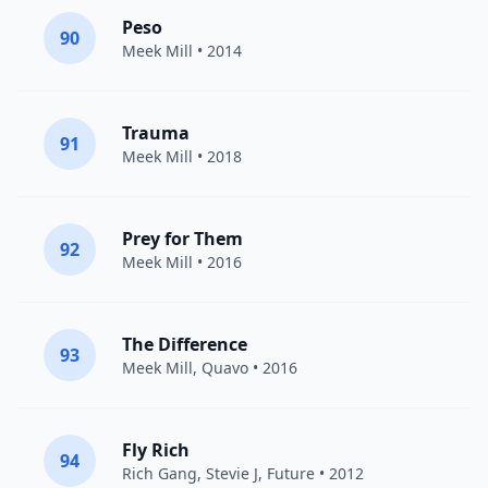
Peso
90
Meek Mill
• 2014
Trauma
91
Meek Mill
• 2018
Prey for Them
92
Meek Mill
• 2016
The Difference
93
Meek Mill
,
Quavo
• 2016
Fly Rich
94
Rich Gang
,
Stevie J
,
Future
• 2012