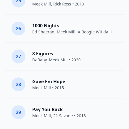
25
Meek Mill
,
Rick Ross
• 2019
1000 Nights
26
Ed Sheeran
,
Meek Mill
,
A Boogie Wit da Hoodie
• 
8 Figures
27
DaBaby
,
Meek Mill
• 2020
Gave Em Hope
28
Meek Mill
• 2015
Pay You Back
29
Meek Mill
,
21 Savage
• 2018