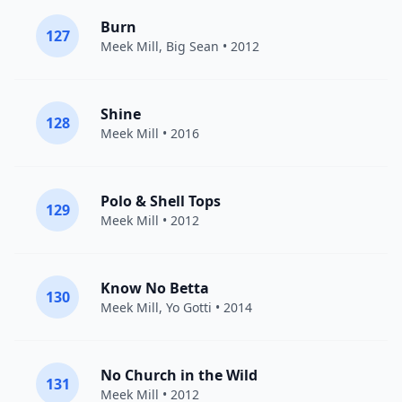
Burn
127
Meek Mill
,
Big Sean
• 2012
Shine
128
Meek Mill
• 2016
Polo & Shell Tops
129
Meek Mill
• 2012
Know No Betta
130
Meek Mill
,
Yo Gotti
• 2014
No Church in the Wild
131
Meek Mill
• 2012