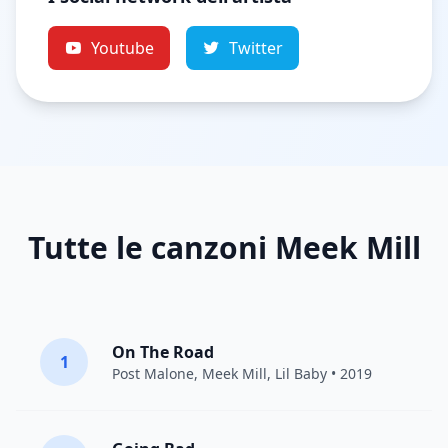
Youtube
Twitter
Tutte le canzoni Meek Mill
On The Road
1
Post Malone
,
Meek Mill
,
Lil Baby
• 2019