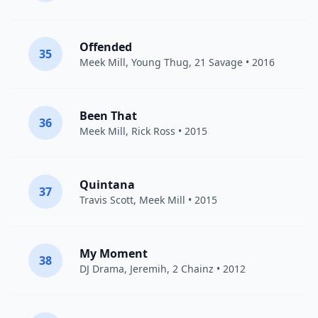
Offended
35
Meek Mill
,
Young Thug
,
21 Savage
• 2016
Been That
36
Meek Mill
,
Rick Ross
• 2015
Quintana
37
Travis Scott
,
Meek Mill
• 2015
My Moment
38
DJ Drama
,
Jeremih
,
2 Chainz
• 2012