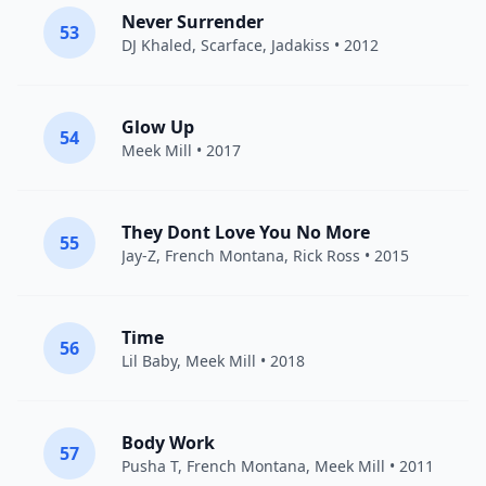
Never Surrender
53
DJ Khaled
,
Scarface
,
Jadakiss
• 2012
Glow Up
54
Meek Mill
• 2017
They Dont Love You No More
55
Jay-Z
,
French Montana
,
Rick Ross
• 2015
Time
56
Lil Baby
,
Meek Mill
• 2018
Body Work
57
Pusha T
,
French Montana
,
Meek Mill
• 2011